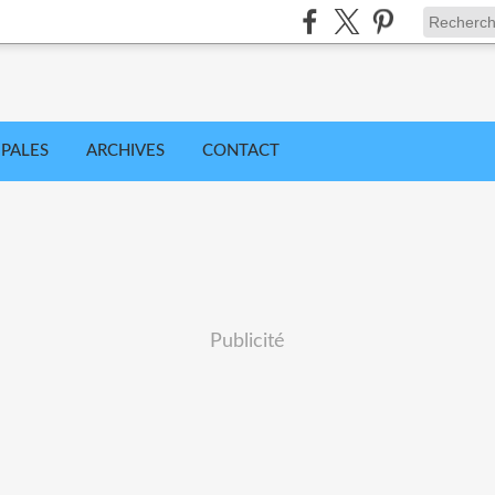
IPALES
ARCHIVES
CONTACT
Publicité