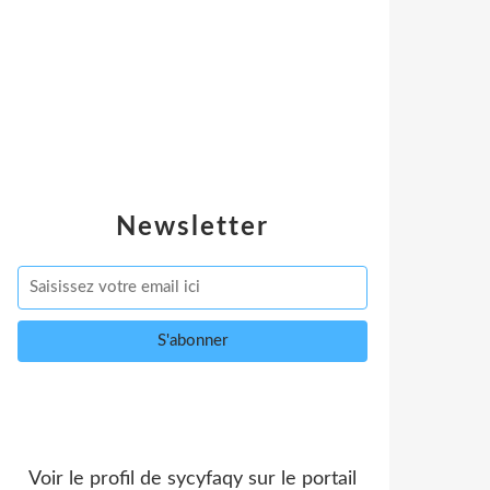
Newsletter
Voir le profil de
sycyfaqy
sur le portail