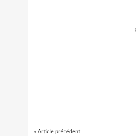
« Article précédent