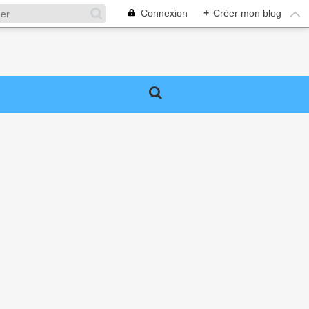
Connexion
+
Créer mon blog