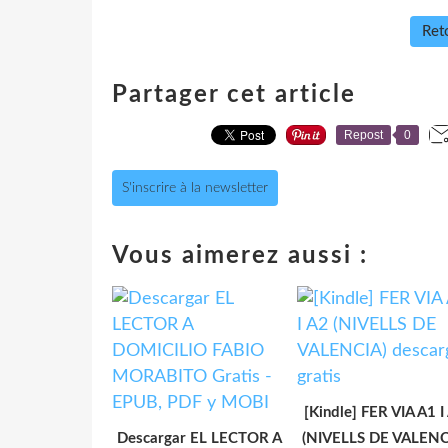
Reto
Partager cet article
Repost
0
S'inscrire à la newsletter
Vous aimerez aussi :
[Kindle] FER VIA A1 I
Descargar EL LECTOR A
(NIVELLS DE VALENC