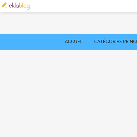
ACCUEIL
CATÉGORIES PRINC