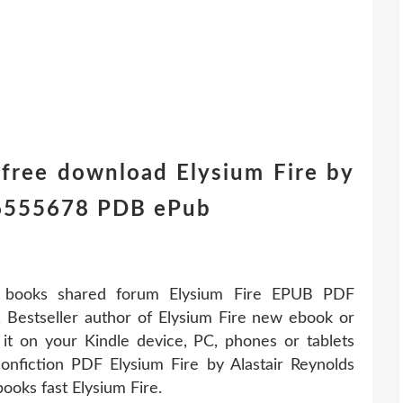
 free download Elysium Fire by
16555678 PDB ePub
r books shared forum Elysium Fire EPUB PDF
 Bestseller author of Elysium Fire new ebook or
it on your Kindle device, PC, phones or tablets
nfiction PDF Elysium Fire by Alastair Reynolds
oks fast Elysium Fire.