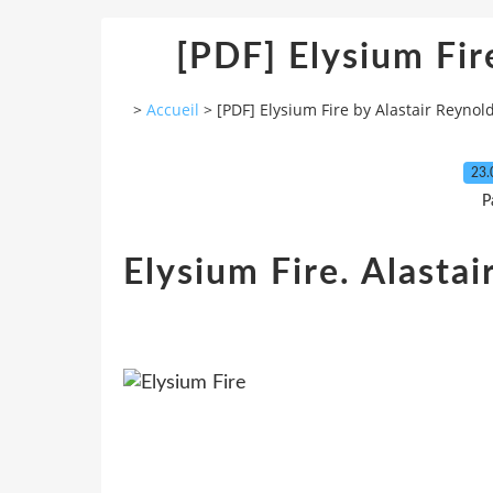
[PDF] Elysium Fir
>
Accueil
>
[PDF] Elysium Fire by Alastair Reynol
23.
P
Elysium Fire. Alastai