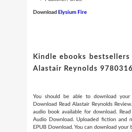
Download
Elysium Fire
Kindle ebooks bestsellers
Alastair Reynolds 97803
You should be able to download you
Download Read Alastair Reynolds Review.
audio book available for download. Read 
Audio Download. Uploaded fiction and no
EPUB Download. You can download your bo