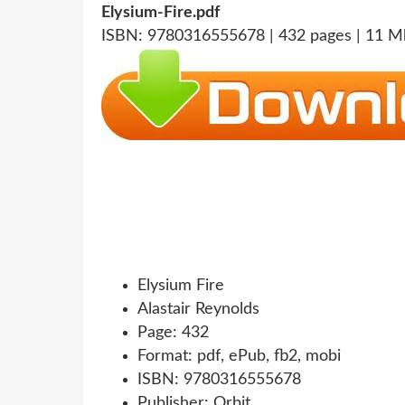
Elysium-Fire.pdf
ISBN: 9780316555678 | 432 pages | 11 M
Elysium Fire
Alastair Reynolds
Page: 432
Format: pdf, ePub, fb2, mobi
ISBN: 9780316555678
Publisher: Orbit