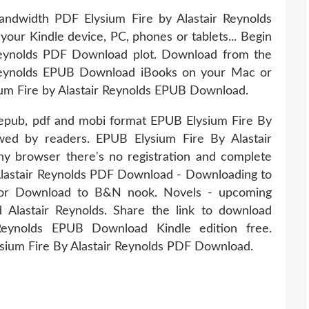
andwidth PDF Elysium Fire by Alastair Reynolds
your Kindle device, PC, phones or tablets... Begin
Reynolds PDF Download plot. Download from the
 Reynolds EPUB Download iBooks on your Mac or
um Fire by Alastair Reynolds EPUB Download.
in epub, pdf and mobi format EPUB Elysium Fire By
wed by readers. EPUB Elysium Fire By Alastair
 browser there's no registration and complete
Alastair Reynolds PDF Download - Downloading to
 or Download to B&N nook. Novels - upcoming
lastair Reynolds. Share the link to download
Reynolds EPUB Download Kindle edition free.
sium Fire By Alastair Reynolds PDF Download.