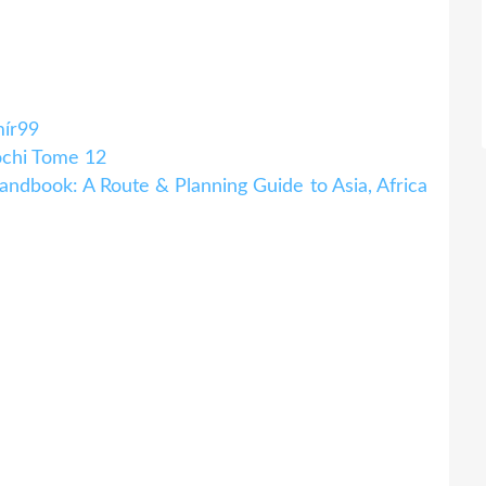
mír99
chi Tome 12
ndbook: A Route & Planning Guide to Asia, Africa