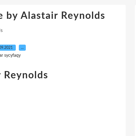
e by Alastair Reynolds
ds
09.2021
…
ar sycyfaqy
r Reynolds