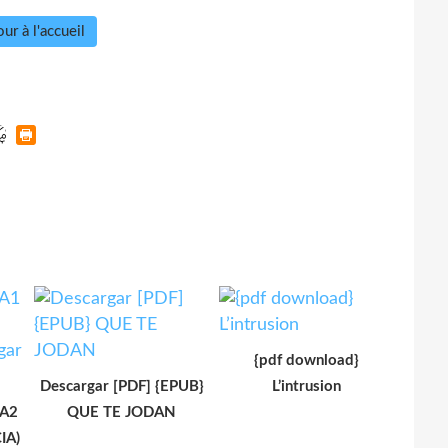
ur à l'accueil
{pdf download}
Descargar [PDF] {EPUB}
L’intrusion
 A2
QUE TE JODAN
IA)