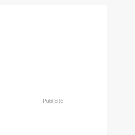
Publicité