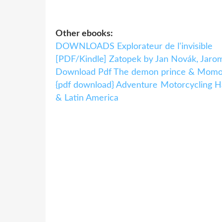
Other ebooks:
DOWNLOADS Explorateur de l'invisible
[PDF/Kindle] Zatopek by Jan Novák, Jaro
Download Pdf The demon prince & Momo
{pdf download} Adventure Motorcycling Ha
& Latin America