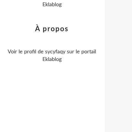
Eklablog
À propos
Voir le profil de
sycyfaqy
sur le portail
Eklablog