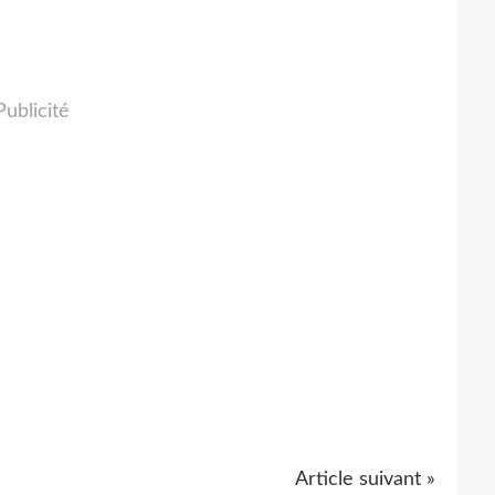
Publicité
Article suivant »