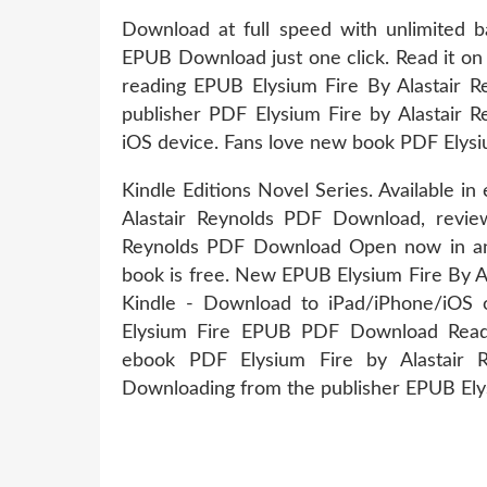
Download at full speed with unlimited b
EPUB Download just one click. Read it on 
reading EPUB Elysium Fire By Alastair 
publisher PDF Elysium Fire by Alastair
iOS device. Fans love new book PDF Elysi
Kindle Editions Novel Series. Available 
Alastair Reynolds PDF Download, revie
Reynolds PDF Download Open now in any
book is free. New EPUB Elysium Fire By 
Kindle - Download to iPad/iPhone/iOS
Elysium Fire EPUB PDF Download Read A
ebook PDF Elysium Fire by Alastair 
Downloading from the publisher EPUB Ely