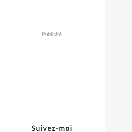
Publicité
Suivez-moi