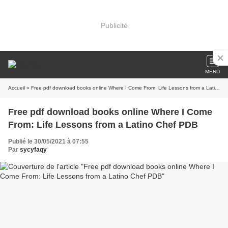
Publicité
MENU
Accueil
» Free pdf download books online Where I Come From: Life Lessons from a Latino Chef PDB
Free pdf download books online Where I Come
From: Life Lessons from a Latino Chef PDB
Publié le 30/05/2021 à 07:55
Par
sycyfaqy