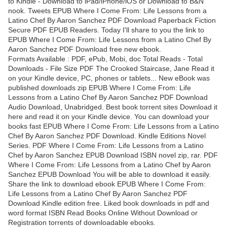
to Kindle - Download to iPad/iPhone/iOS or Download to B&N
nook. Tweets EPUB Where I Come From: Life Lessons from a
Latino Chef By Aaron Sanchez PDF Download Paperback Fiction
Secure PDF EPUB Readers. Today I'll share to you the link to
EPUB Where I Come From: Life Lessons from a Latino Chef By
Aaron Sanchez PDF Download free new ebook.
Formats Available : PDF, ePub, Mobi, doc Total Reads - Total
Downloads - File Size PDF The Crooked Staircase, Jane Read it
on your Kindle device, PC, phones or tablets... New eBook was
published downloads zip EPUB Where I Come From: Life
Lessons from a Latino Chef By Aaron Sanchez PDF Download
Audio Download, Unabridged. Best book torrent sites Download it
here and read it on your Kindle device. You can download your
books fast EPUB Where I Come From: Life Lessons from a Latino
Chef By Aaron Sanchez PDF Download. Kindle Editions Novel
Series. PDF Where I Come From: Life Lessons from a Latino
Chef by Aaron Sanchez EPUB Download ISBN novel zip, rar. PDF
Where I Come From: Life Lessons from a Latino Chef by Aaron
Sanchez EPUB Download You will be able to download it easily.
Share the link to download ebook EPUB Where I Come From:
Life Lessons from a Latino Chef By Aaron Sanchez PDF
Download Kindle edition free. Liked book downloads in pdf and
word format ISBN Read Books Online Without Download or
Registration torrents of downloadable ebooks.