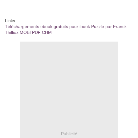
Links:
Téléchargements ebook gratuits pour ibook Puzzle par Franck
Thilliez MOBI PDF CHM
Publicité