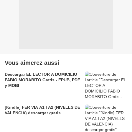
Vous aimerez aussi
Descargar EL LECTOR A DOMICILIO
FABIO MORABITO Gratis - EPUB, PDF
y MOBI
[Kindle] FER VIA A1 I A2 (NIVELLS DE
VALENCIA) descargar gratis