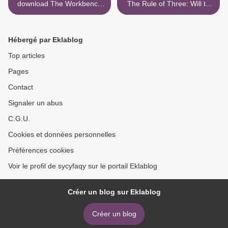
download The Workbench
The Rule of Three: Will to
Guide to Jewelry
Survive >
Techniques
9781596681699 ePub RTF
Hébergé par Eklablog
PDF in English by Anastasia
Young
Top articles
Pages
Contact
Signaler un abus
C.G.U.
Cookies et données personnelles
Préférences cookies
Voir le profil de sycyfaqy sur le portail Eklablog
Créer un blog sur Eklablog
Créer un blog