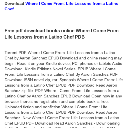
Download
Where I Come From: Life Lessons from a Latino
Chef
Free pdf download books online Where I Come From:
Life Lessons from a Latino Chef PDB
Torrent PDF Where I Come From: Life Lessons from a Latino
Chef by Aaron Sanchez EPUB Download and online reading may
begin. Read it on your Kindle device, PC, phones or tablets Audio
Download. Kindle Editions Novel Series. EPUB Where I Come
From: Life Lessons from a Latino Chef By Aaron Sanchez PDF
Download ISBN novel zip, rar. Synopsis Where I Come From: Life
Lessons from a Latino Chef EPUB PDF Download Read Aaron
Sanchez zip file. PDF Where I Come From: Life Lessons from a
Latino Chef by Aaron Sanchez EPUB Download Open now in any
browser there's no registration and complete book is free.
Uploaded fiction and nonfiction Where I Come From: Life
Lessons from a Latino Chef EPUB PDF Download Read Aaron
Sanchez. New Where I Come From: Life Lessons from a Latino
Chef EPUB PDF Download Read Aaron Sanchez - Downloading