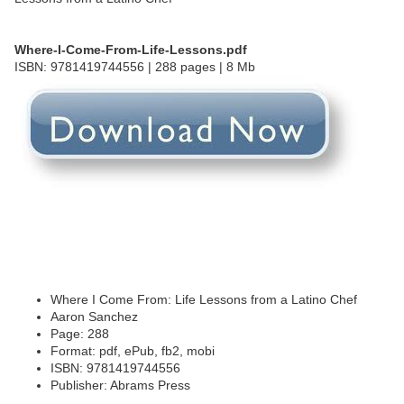
Where-I-Come-From-Life-Lessons.pdf
ISBN: 9781419744556 | 288 pages | 8 Mb
Where I Come From: Life Lessons from a Latino Chef
Aaron Sanchez
Page: 288
Format: pdf, ePub, fb2, mobi
ISBN: 9781419744556
Publisher: Abrams Press