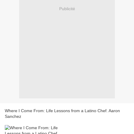
Publicité
Where I Come From: Life Lessons from a Latino Chef. Aaron
Sanchez