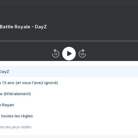
 Battle Royale - DayZ
 DayZ
 a 13 ans (et vous l'avez ignoré)
e (littéralement)
im Rayan
 toutes les règles
s les jeux vidéo
us choquant de Rockstar ? - Le scandale BULLY