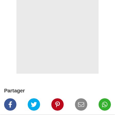
Partager