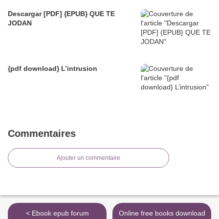
Descargar [PDF] {EPUB} QUE TE
JODAN
{pdf download} L’intrusion
Commentaires
Ajouter un commentaire
< Ebook epub forum
Online free books download