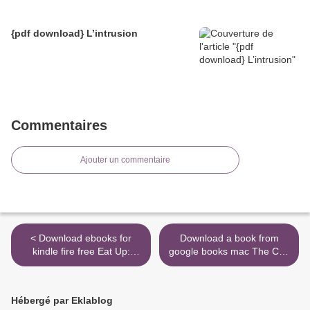
{pdf download} L’intrusion
Commentaires
Ajouter un commentaire
< Download ebooks for
Download a book from
kindle fire free Eat Up:
google books mac The Cult
Food, Appetite and Eating
of Trump: A Leading Cult
What You Want (English
Expert Explains How the
literature)
President Uses Mind
Hébergé par Eklablog
Control by Steven Hassan >