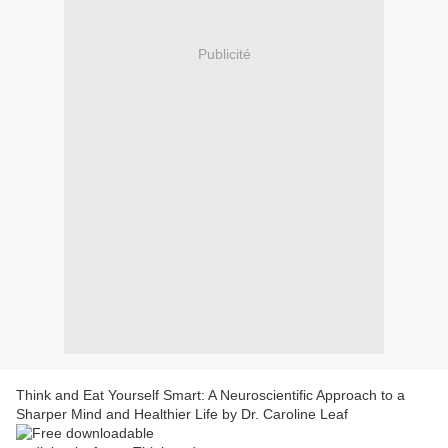
Publicité
Think and Eat Yourself Smart: A Neuroscientific Approach to a
Sharper Mind and Healthier Life by Dr. Caroline Leaf