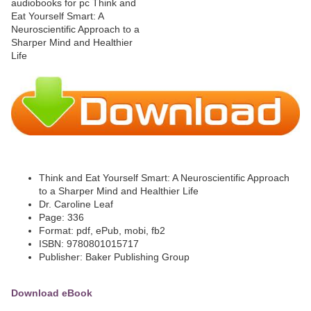
Think and Eat Yourself Smart: A Neuroscientific Approach
to a Sharper Mind and Healthier Life
Dr. Caroline Leaf
Page: 336
Format: pdf, ePub, mobi, fb2
ISBN: 9780801015717
Publisher: Baker Publishing Group
Download eBook