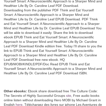
Yourself Smart: A Neuroscientific Approach to a Sharper Mind and
Healthier Life By Dr. Caroline Leaf PDF Download.
Downloading from the publisher PDF Think and Eat Yourself
Smart: A Neuroscientific Approach to a Sharper Mind and
Healthier Life by Dr. Caroline Leaf EPUB Download. PDF Think
and Eat Yourself Smart: A Neuroscientific Approach to a Sharper
Mind and Healthier Life by Dr. Caroline Leaf EPUB Download You
will be able to download it easily. Share the link to download
ebook EPUB Think and Eat Yourself Smart: A Neuroscientific
Approach to a Sharper Mind and Healthier Life By Dr. Caroline
Leaf PDF Download Kindle edition free. Today I'll share to you the
link to EPUB Think and Eat Yourself Smart: A Neuroscientific
Approach to a Sharper Mind and Healthier Life By Dr. Caroline
Leaf PDF Download free new ebook. HQ
EPUB/MOBI/KINDLE/PDF/Doc Read EPUB Think and Eat
Yourself Smart: A Neuroscientific Approach to a Sharper Mind and
Healthier Life By Dr. Caroline Leaf PDF Download ISBN.
Other ebooks:
Ebook share download free The Culture Code:
The Secrets of Highly Successful Groups
site
, Free audio books
online listen without downloading Hero MOBI by Michael Grant in
English
here
, Téléchargez des livres sur iphone Les Aventures de