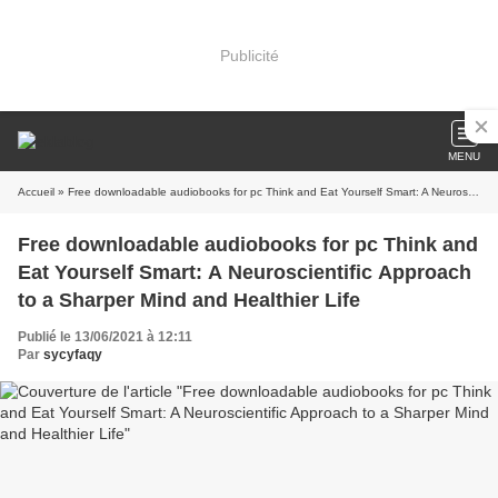
Publicité
MENU
Accueil
» Free downloadable audiobooks for pc Think and Eat Yourself Smart: A Neuroscientific Approach to a Sharper Mind and Healthier Life
Free downloadable audiobooks for pc Think and
Eat Yourself Smart: A Neuroscientific Approach
to a Sharper Mind and Healthier Life
Publié le 13/06/2021 à 12:11
Par
sycyfaqy