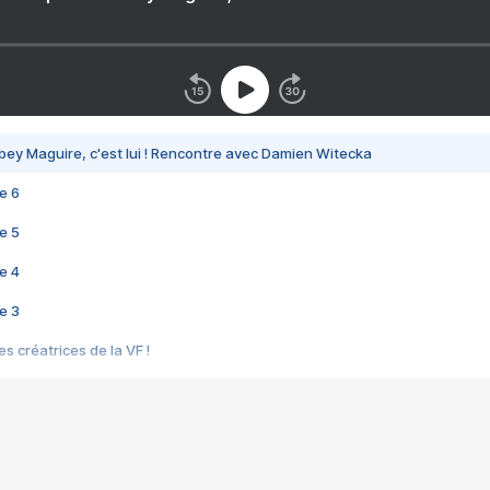
bey Maguire, c'est lui ! Rencontre avec Damien Witecka
e 6
e 5
e 4
e 3
s créatrices de la VF !
e 2
e 1
e Mektoub My Love arrive enfin ! Rencontre avec Shaïn Boumedine et Sal