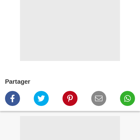
Partager