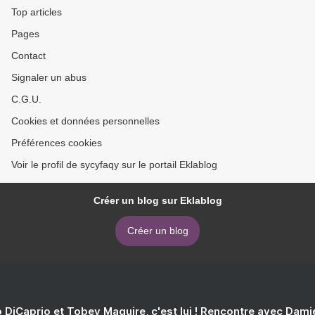
Top articles
Pages
Contact
Signaler un abus
C.G.U.
Cookies et données personnelles
Préférences cookies
Voir le profil de sycyfaqy sur le portail Eklablog
Créer un blog sur Eklablog
Créer un blog
 DiCaprio et Tobey Maguire, c'est lui ! Rencontre avec Dam