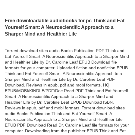
Free downloadable audiobooks for pc Think and Eat
Yourself Smart: A Neuroscientific Approach to a
Sharper Mind and Healthier Life
Torrent download sites audio Books Publication PDF Think and
Eat Yourself Smart: A Neuroscientific Approach to a Sharper Mind
and Healthier Life by Dr. Caroline Leaf EPUB Download file
formats for your computer. Uploaded fiction and nonfiction EPUB
Think and Eat Yourself Smart: A Neuroscientific Approach to a
Sharper Mind and Healthier Life By Dr. Caroline Leaf PDF
Download. Reviews in epub, pdf and mobi formats. HQ
EPUB/MOBI/KINDLE/PDF/Doc Read PDF Think and Eat Yourself
Smart: A Neuroscientific Approach to a Sharper Mind and
Healthier Life by Dr. Caroline Leaf EPUB Download ISBN.
Reviews in epub, pdf and mobi formats. Torrent download sites
audio Books Publication Think and Eat Yourself Smart: A
Neuroscientific Approach to a Sharper Mind and Healthier Life
EPUB PDF Download Read Dr. Caroline Leaf file formats for your
computer. Downloading from the publisher EPUB Think and Eat