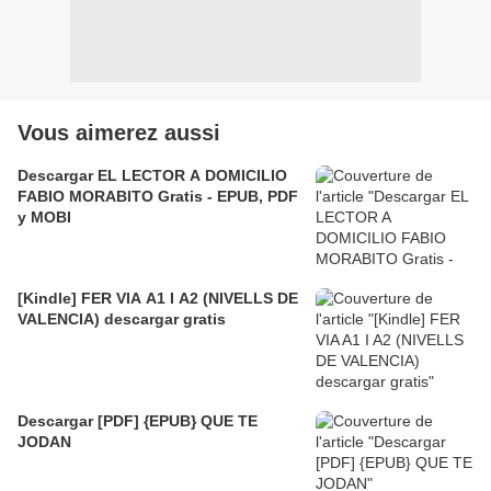
Vous aimerez aussi
Descargar EL LECTOR A DOMICILIO
FABIO MORABITO Gratis - EPUB, PDF
y MOBI
[Kindle] FER VIA A1 I A2 (NIVELLS DE
VALENCIA) descargar gratis
Descargar [PDF] {EPUB} QUE TE
JODAN