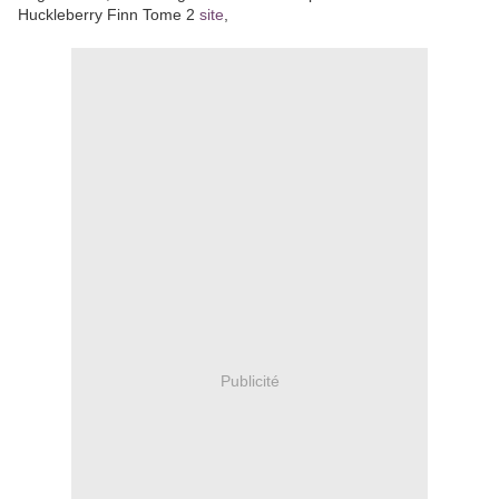
Huckleberry Finn Tome 2
site
,
Publicité