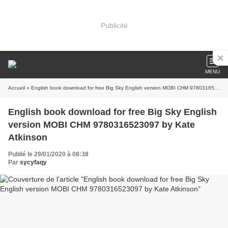
Publicité
MENU
Accueil
» English book download for free Big Sky English version MOBI CHM 9780316523097 by Kate Atkinson
English book download for free Big Sky English
version MOBI CHM 9780316523097 by Kate
Atkinson
Publié le 29/01/2020 à 08:38
Par
sycyfaqy