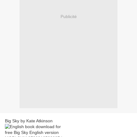
Publicité
Big Sky by Kate Atkinson