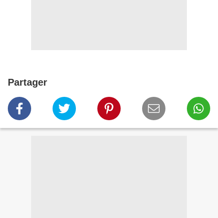
Partager