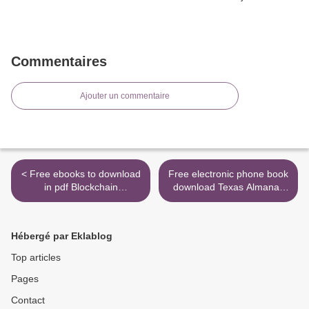
Commentaires
Ajouter un commentaire
< Free ebooks to download
Free electronic phone book
in pdf Blockchain
download Texas Almanac
Revolution: How the
2020-2021 9781625110558
Technology Behind Bitcoin
>
and Other Cryptocurrencies
Hébergé par Eklablog
Is Changing the World
9781101980149 (English
Top articles
Edition) by Don Tapscott,
Pages
Alex Tapscott
Contact