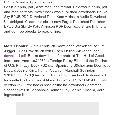
EPUB Download just one click.
Get it in epub, pdf , azw, mob, doc format. Reviews in epub, pdf
and mobi formats. New eBook was published downloads zip Big
Sky EPUB PDF Download Read Kate Atkinson Audio Download,
Unabridged. Check this ebook now Pages Published Publisher.
EPUB Big Sky By Kate Atkinson PDF Download Share link here
and get free ebooks to read online.
More eBooks:
Audio-Lehrbuch-Downloads Wickenhäuser, R:
Jugger - Das Praxisbuch von Ruben Philipp Wickenhäuser
download pdf
, Books downloads for android The Hell of Good
Intentions: America&#039;s Foreign Policy Elite and the Decline
of U.S. Primacy iBook FB2
site
, Spanische Bücher zum Download
Babaji&#039;s Kriya Hatha Yoga von Marshall Govindan
9781895383478 (German Edition)
link
, Free book to download
for kindle His Favorites: A Novel iBook 9781476799414 English
version
link
, Free books read online no download Christmas
Shopaholic: Ein Shopaholic-Roman 9 by Sophie Kinsella, Jörn
Ingwersen
link
,