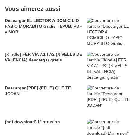
Vous aimerez aussi
Descargar EL LECTOR A DOMICILIO
FABIO MORABITO Gratis - EPUB, PDF
y MOBI
[Kindle] FER VIA A1 I A2 (NIVELLS DE
VALENCIA) descargar gratis
Descargar [PDF] {EPUB} QUE TE
JODAN
{pdf download} L’intrusion