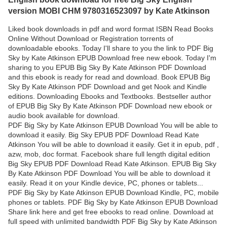
version MOBI CHM 9780316523097 by Kate Atkinson
Liked book downloads in pdf and word format ISBN Read Books
Online Without Download or Registration torrents of
downloadable ebooks. Today I'll share to you the link to PDF Big
Sky by Kate Atkinson EPUB Download free new ebook. Today I'm
sharing to you EPUB Big Sky By Kate Atkinson PDF Download
and this ebook is ready for read and download. Book EPUB Big
Sky By Kate Atkinson PDF Download and get Nook and Kindle
editions. Downloading Ebooks and Textbooks. Bestseller author
of EPUB Big Sky By Kate Atkinson PDF Download new ebook or
audio book available for download.
PDF Big Sky by Kate Atkinson EPUB Download You will be able to
download it easily. Big Sky EPUB PDF Download Read Kate
Atkinson You will be able to download it easily. Get it in epub, pdf ,
azw, mob, doc format. Facebook share full length digital edition
Big Sky EPUB PDF Download Read Kate Atkinson. EPUB Big Sky
By Kate Atkinson PDF Download You will be able to download it
easily. Read it on your Kindle device, PC, phones or tablets...
PDF Big Sky by Kate Atkinson EPUB Download Kindle, PC, mobile
phones or tablets. PDF Big Sky by Kate Atkinson EPUB Download
Share link here and get free ebooks to read online. Download at
full speed with unlimited bandwidth PDF Big Sky by Kate Atkinson