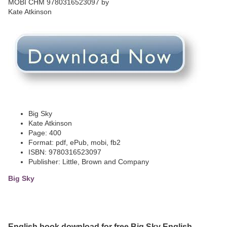
Big Sky
Kate Atkinson
Page: 400
Format: pdf, ePub, mobi, fb2
ISBN: 9780316523097
Publisher: Little, Brown and Company
Big Sky
English book download for free Big Sky English