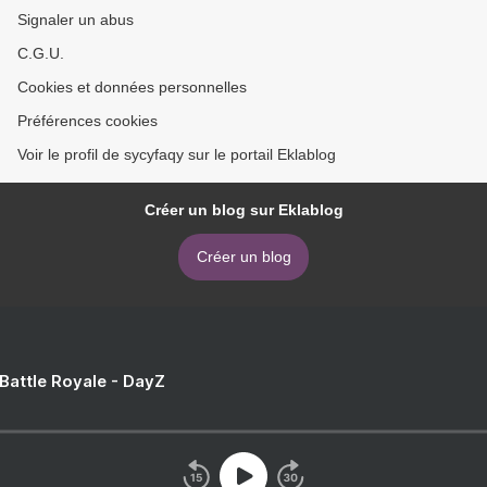
Signaler un abus
C.G.U.
Cookies et données personnelles
Préférences cookies
Voir le profil de sycyfaqy sur le portail Eklablog
Créer un blog sur Eklablog
Créer un blog
 Battle Royale - DayZ