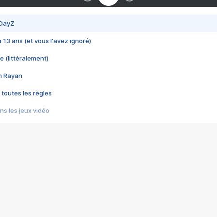
 DayZ
 a 13 ans (et vous l'avez ignoré)
e (littéralement)
im Rayan
 toutes les règles
s les jeux vidéo
us choquant de Rockstar ? - Le scandale BULLY
e plus moche de Steam
du RÊVE tourne au CAUCHEMAR
pendant 8 heures
it… à tort
umiliés par un jeu vidéo